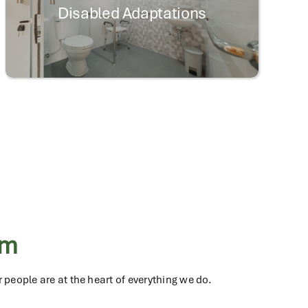
Disabled Adaptations
am
 people are at the heart of everything we do.