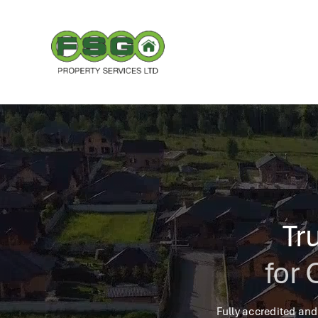
Skip
to
content
Tr
for 
Fully accredited and