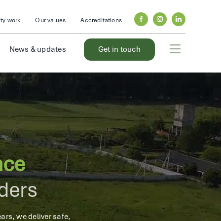
y work
Our values
Accreditations
News & updates
Get in touch
nce
iders
ars, we deliver safe,