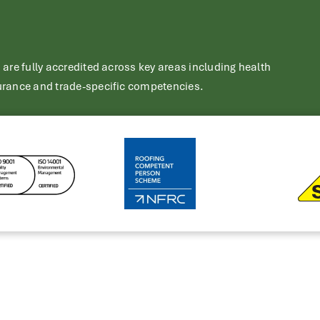
re fully accredited across key areas including health
rance and trade-specific competencies.