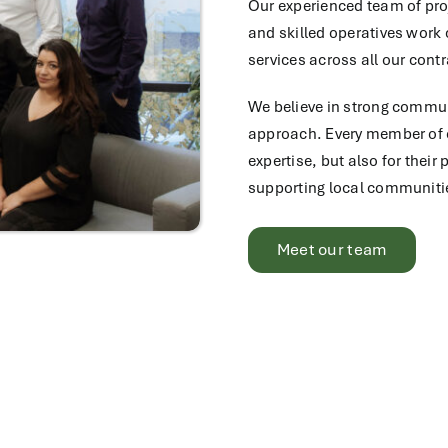
Our experienced team of pro
and skilled operatives work c
services across all our contr
We believe in strong communi
approach. Every member of ou
expertise, but also for thei
supporting local communiti
Meet our team