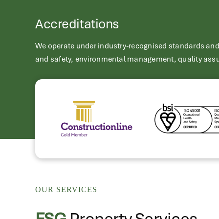
Accreditations
We operate under industry-recognised standards and a
and safety, environmental management, quality assu
OUR SERVICES
FSG
Property Services