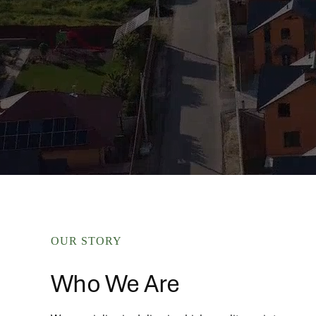
OUR STORY
Who We Are