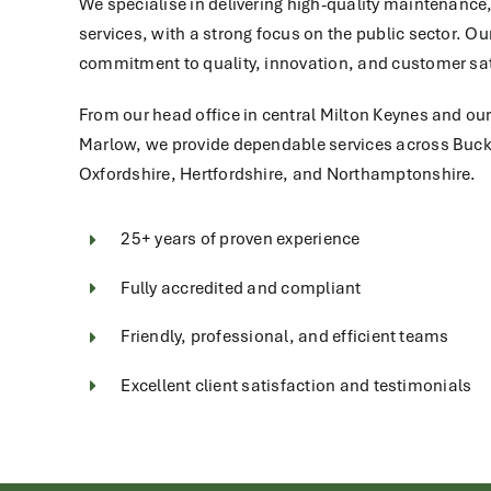
We specialise in delivering high-quality maintenance,
services, with a strong focus on the public sector. Ou
commitment to quality, innovation, and customer sat
From our head office in central Milton Keynes and ou
Marlow, we provide dependable services across Buc
Oxfordshire, Hertfordshire, and Northamptonshire.
25+ years of proven experience
Fully accredited and compliant
Friendly, professional, and efficient teams
Excellent client satisfaction and testimonials