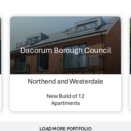
Dacorum Borough Council
Northend and Westerdale
New Build of 12
Apartments
LOAD MORE PORTFOLIO