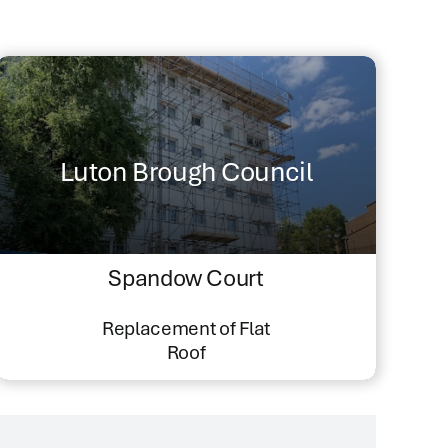
Luton Brough Council
Spandow Court
Replacement of Flat
Roof