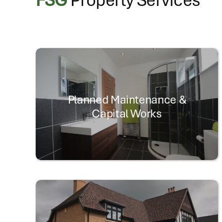
Planned Maintenance &
Capital Works