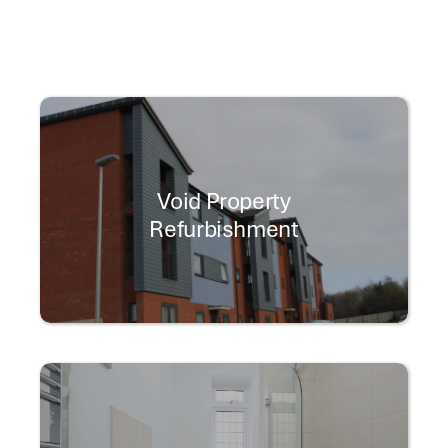
Void Property
Refurbishment