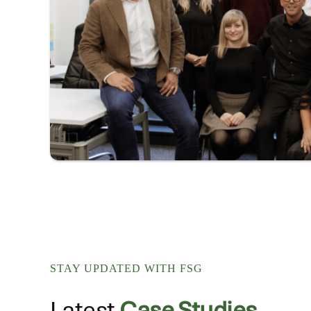
STAY UPDATED WITH FSG
Latest
Case Studies