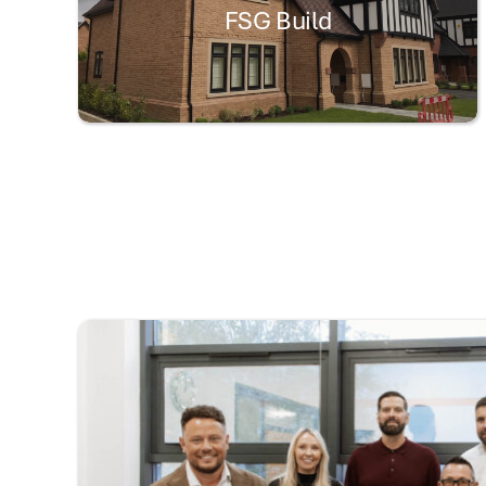
FSG Build