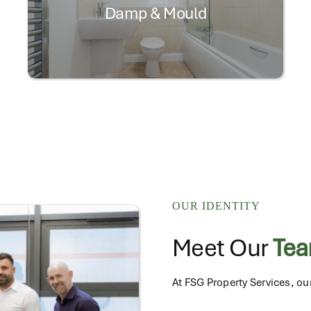
Damp & Mould
OUR IDENTITY
Meet Our
Te
At FSG Property Services, our