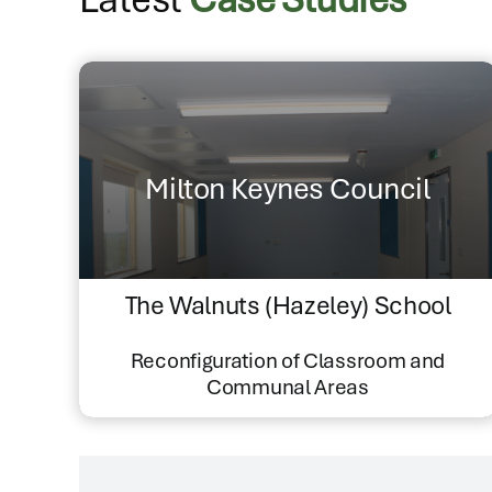
Milton Keynes Council
The Walnuts (Hazeley) School
Reconfiguration of Classroom and
Communal Areas