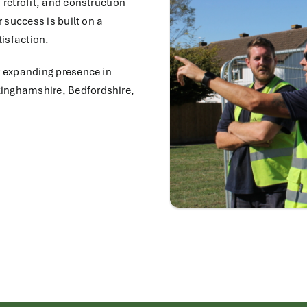
 retrofit, and construction
r success is built on a
isfaction.
r expanding presence in
kinghamshire, Bedfordshire,