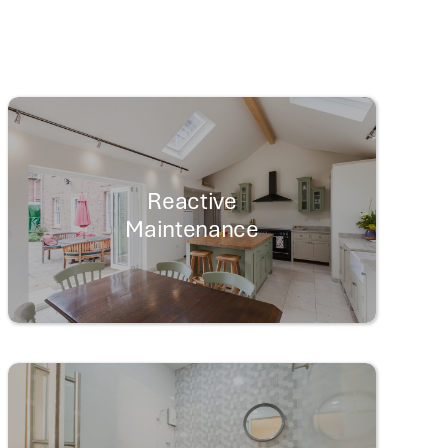
Reactive
Maintenance