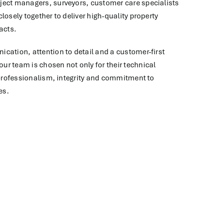
ject managers, surveyors, customer care specialists
losely together to deliver high-quality property
acts.
cation, attention to detail and a customer-first
r team is chosen not only for their technical
r professionalism, integrity and commitment to
es.