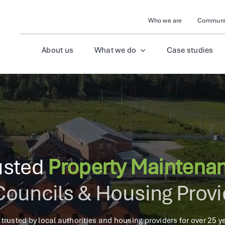
Who we are
Communit
About us
What we do
Case studies
usted
Property Maintena
Councils & Housing Prov
 trusted by local authorities and housing providers for over 25 ye