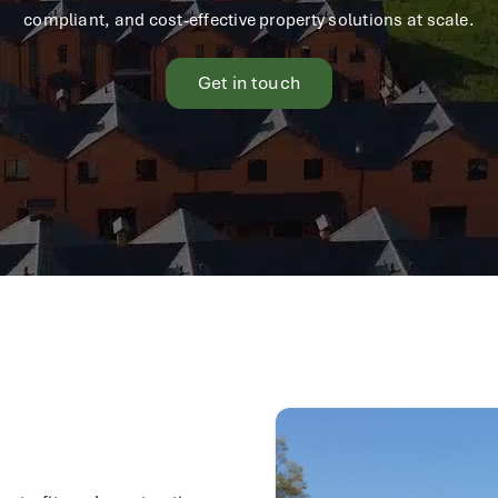
compliant, and cost-effective property solutions at scale.
Get in touch